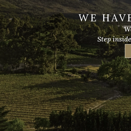
WE HAV
We
Step insid