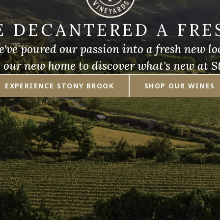
E DECANTERED A FRE
've poured our passion into a fresh new lo
e our new home to discover what's new at S
EXPERIENCE STONY BROOK
SHOP OUR WINES