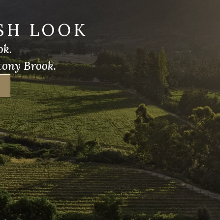
SH LOOK
ok.
tony Brook.