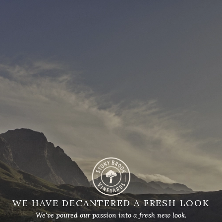
WE HAVE DECANTERED A FRESH LOOK
We've poured our passion into a fresh new look.