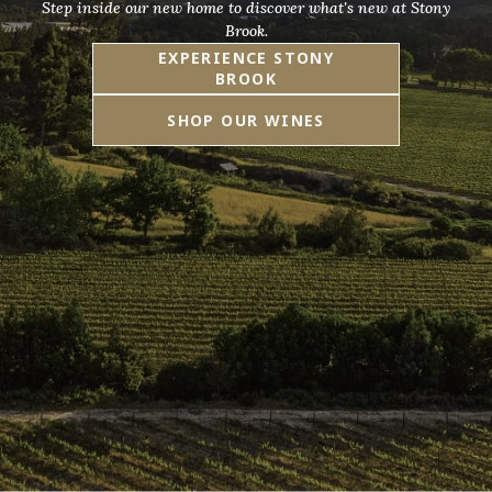
Step inside our new home to discover what's new at Stony
Brook.
EXPERIENCE STONY
BROOK
SHOP OUR WINES