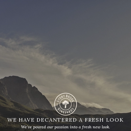
WE HAVE DECANTERED A FRESH LOOK
We've poured our passion into a fresh new look.