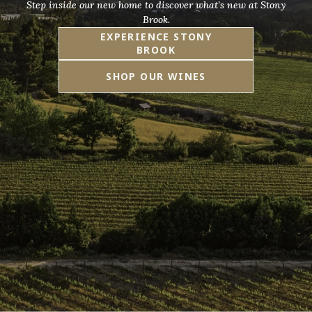
Step inside our new home to discover what's new at Stony
Brook.
EXPERIENCE STONY
BROOK
SHOP OUR WINES