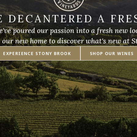
E DECANTERED A FRE
've poured our passion into a fresh new lo
e our new home to discover what's new at S
EXPERIENCE STONY BROOK
SHOP OUR WINES