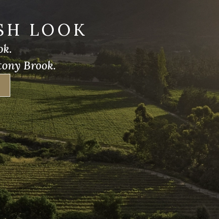
SH LOOK
ok.
tony Brook.