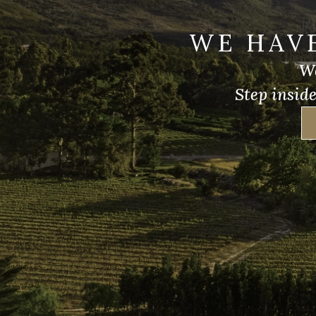
WE HAV
We
Step insid